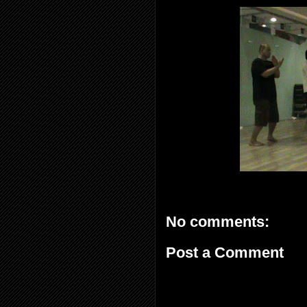
No comments:
Post a Comment