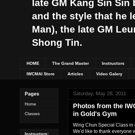
late GM Kang Sin Sin 
and the style that he 
Man), the late GM Le
Shong Tin.
HOME
The Grand Master
Instructors
IWCMAI Store
Articles
Video Galery
Saturday, May 28, 2011
Pages
Home
Photos from the IW
in Gold's Gym
Classes
Wing Chun Special Class in 
We'd like to thank everyone w
Instructors: