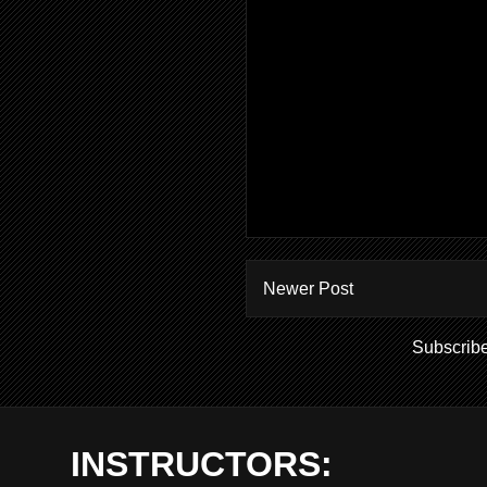
Newer Post
Subscribe
INSTRUCTORS: