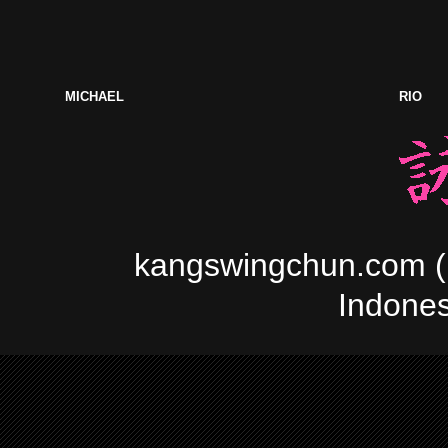
MICHAEL
RIO
kangswingchun.com (In
Indonesi