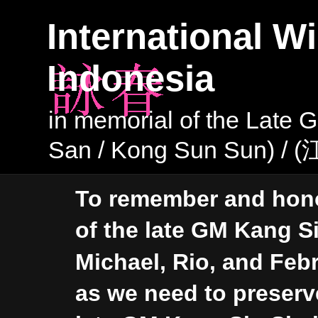
International Wi
Indonesia
in memorial of the Late
San / Kong Sun Sun) /
To remember and hono
of the late GM Kang Si
Michael, Rio, and Febr
as we need to preser