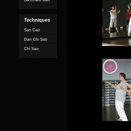
Techniques
San Cao
Dan Chi Sao
Chi Sao