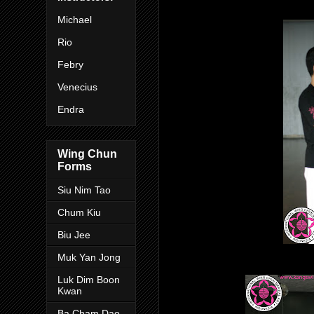
Michael
Rio
Febr
y
Venecius
Endra
Wing Chun
Forms
Siu Nim Tao
Chum Kiu
Biu Jee
Muk Yan Jong
Luk Dim Boon
Kwan
Ba Cham Dao